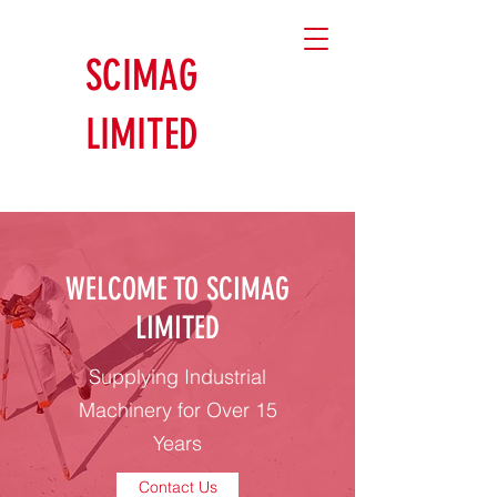
SCIMAG
LIMITED
WELCOME TO SCIMAG
LIMITED
Supplying Industrial
Machinery for Over 15
Years
Contact Us