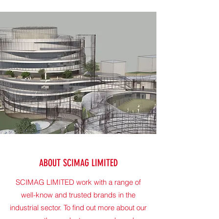
ABOUT SCIMAG LIMITED
SCIMAG LIMITED work with a range of
well-know and trusted brands in the
industrial sector. To find out more about our