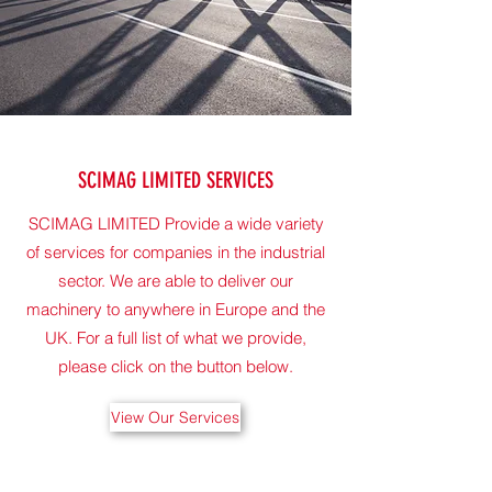
SCIMAG LIMITED SERVICES
SCIMAG LIMITED Provide a wide variety
of services for companies in the industrial
sector. We are able to deliver our
machinery to anywhere in Europe and the
UK. For a full list of what we provide,
please click on the button below.
View Our Services