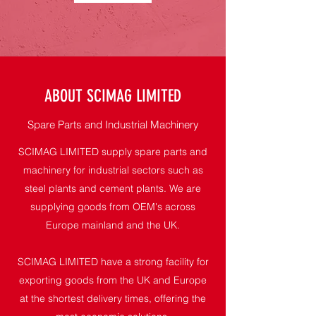
ABOUT SCIMAG LIMITED
Spare Parts and Industrial Machinery
SCIMAG LIMITED supply spare parts and
machinery for industrial sectors such as
steel plants and cement plants. We are
supplying goods from OEM's across
Europe mainland and the UK.
SCIMAG LIMITED have a strong facility for
exporting goods from the UK and Europe
at the shortest delivery times, offering the