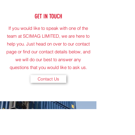
GET IN TOUCH
If you would like to speak with one of the
team at SCIMAG LIMITED, we are here to
help you. Just head on over to our contact
page or find our contact details below, and
we will do our best to answer any
questions that you would like to ask us.
Contact Us