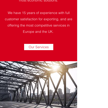
most economic solutions.
We have 15 years of experience with full
customer satisfaction for exporting, and are
offering the most competitive services in
Europe and the UK.
Our Services