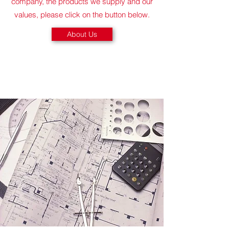
company, the products we supply and our
values, please click on the button below.
About Us