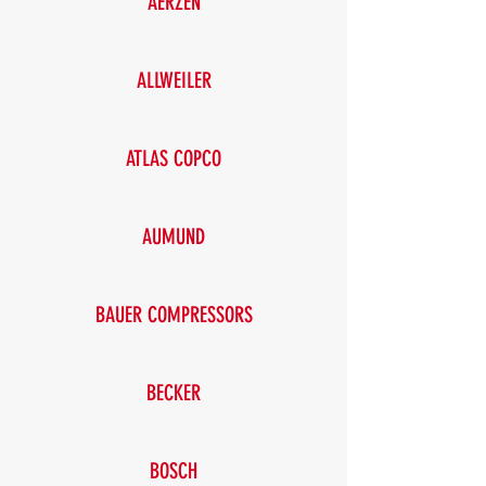
AERZEN
ALLWEILER
ATLAS COPCO
AUMUND
BAUER COMPRESSORS
BECKER
BOSCH