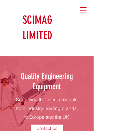
SCIMAG
LIMITED
Quality Engineering
Equipment
Supplying the finest products
from industry-leading brands,
to Europe and the UK
Contact Us