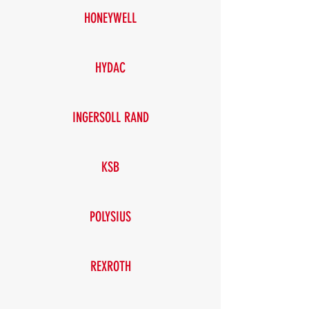
HONEYWELL
HYDAC
INGERSOLL RAND
KSB
POLYSIUS
REXROTH