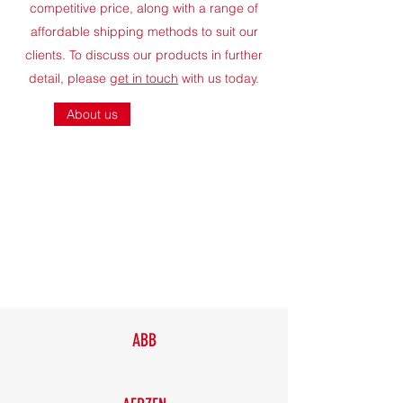
competitive price, along with a range of
affordable shipping methods to suit our
clients. To discuss our products in further
detail, please
get in touch
with us today.
About us
ABB