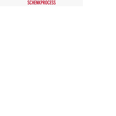
SCHENKPROCESS
SEW EURODRIVE
SICK
SIEMENS
SKF
THERMO SCIENTIFIC
THYSSENKRUPP