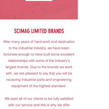
SCIMAG LIMITED BRANDS
After many years of hard-work and dedication
to the industrial industry, we have been
fortunate enough to have built some excellent
relationships with some of the industry's
largest brands. Due to the brands we work
with, we are pleased to say that you will be
receiving industrial parts and engineering
equipment of the highest standard.
We want all of our clients to be fully satisfied
with our service and this is why we offer