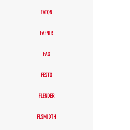
EATON
FAFNIR
FAG
FESTO
FLENDER
FLSMIDTH