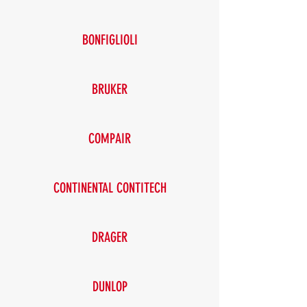
BONFIGLIOLI
BRUKER
COMPAIR
CONTINENTAL CONTITECH
DRAGER
DUNLOP